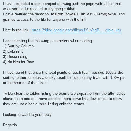
I have uploaded a demo project showing just the page with tables that
wont sort as I expected to my google drive.
I have re-titled the demo to "
Malton Bowls Club V19 (Demo).wbs
" and
granted access to the file for anyone with the link
Here is the link -
https://drive.google.com/file/d/1Y_yXgB ... drive_link
I am selecting the following parameters when sorting
1) Sort by Column
2) Column 5
3) Descending
4) No Header Row
I have found that once the total points of each team passes 100pts the
sorting feature creates a quirky result by placing any team with 100+ pts
at the bottom of the tables.
To Be clear the tables listing the teams are separate from the title tables
above them and so I have scrolled them down by a few pixels to show
they are just a basic table listing only the teams.
Looking forward to your reply
Regards