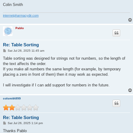
Colin Smith
internetpharmacydir.com
Pablo
Re: Table Sorting
P
Sat Jul 26, 2025 11:45 am
o
s
Table sorting was designed for strings not for numbers, so the length of
t
the text affects the order.
If you make all numbers the same length (for example, by temporary
placing a zero in front of them) then it may work as expected.
I will investigate if I can add support for numbers in the future.
colsmith999
Re: Table Sorting
P
Sat Jul 26, 2025 1:14 pm
o
s
Thanks Pablo