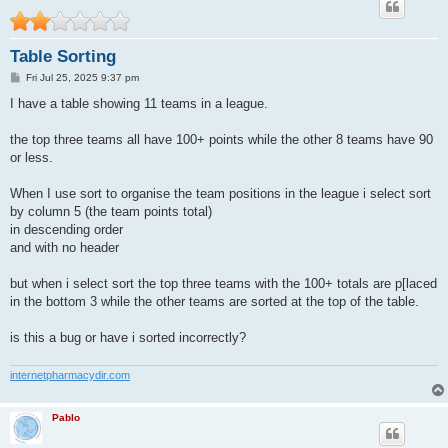
Table Sorting
P
Fri Jul 25, 2025 9:37 pm
o
s
I have a table showing 11 teams in a league.
t
the top three teams all have 100+ points while the other 8 teams have 90
or less.
When I use sort to organise the team positions in the league i select sort
by column 5 (the team points total)
in descending order
and with no header
but when i select sort the top three teams with the 100+ totals are p[laced
in the bottom 3 while the other teams are sorted at the top of the table.
is this a bug or have i sorted incorrectly?
internetpharmacydir.com
Pablo