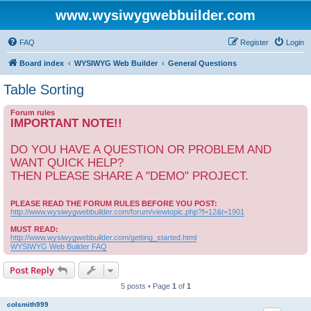
www.wysiwygwebbuilder.com
FAQ
Register
Login
Board index
WYSIWYG Web Builder
General Questions
Table Sorting
Forum rules
IMPORTANT NOTE!!
DO YOU HAVE A QUESTION OR PROBLEM AND
WANT QUICK HELP?
THEN PLEASE SHARE A "DEMO" PROJECT.
PLEASE READ THE FORUM RULES BEFORE YOU POST:
http://www.wysiwygwebbuilder.com/forum/viewtopic.php?f=12&t=1901
MUST READ:
http://www.wysiwygwebbuilder.com/getting_started.html
WYSIWYG Web Builder FAQ
Post Reply
5 posts • Page
1
of
1
colsmith999