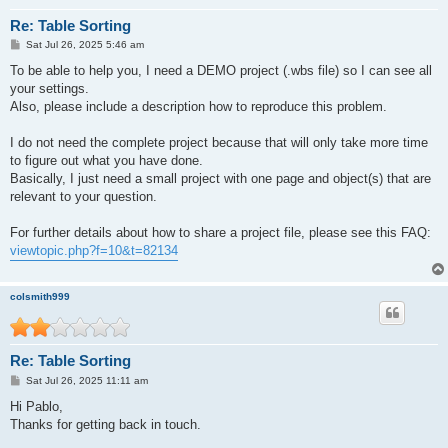
Re: Table Sorting
P
Sat Jul 26, 2025 5:46 am
o
s
To be able to help you, I need a DEMO project (.wbs file) so I can see all
t
your settings.
Also, please include a description how to reproduce this problem.
I do not need the complete project because that will only take more time
to figure out what you have done.
Basically, I just need a small project with one page and object(s) that are
relevant to your question.
For further details about how to share a project file, please see this FAQ:
viewtopic.php?f=10&t=82134
colsmith999
Re: Table Sorting
P
Sat Jul 26, 2025 11:11 am
o
s
Hi Pablo,
t
Thanks for getting back in touch.