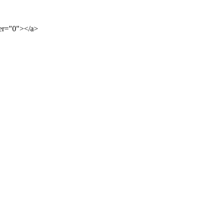
der="0"></a>