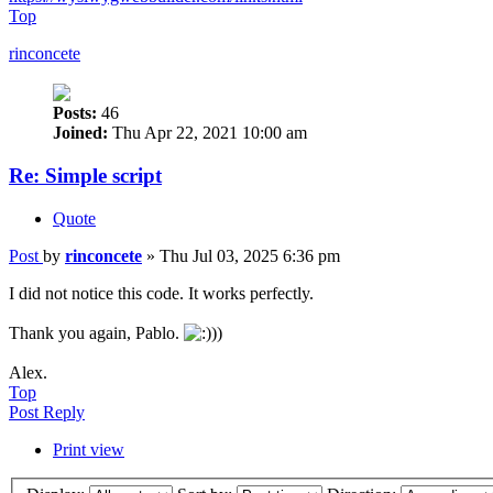
Top
rinconcete
Posts:
46
Joined:
Thu Apr 22, 2021 10:00 am
Re: Simple script
Quote
Post
by
rinconcete
»
Thu Jul 03, 2025 6:36 pm
I did not notice this code. It works perfectly.
Thank you again, Pablo.
))
Alex.
Top
Post Reply
Print view