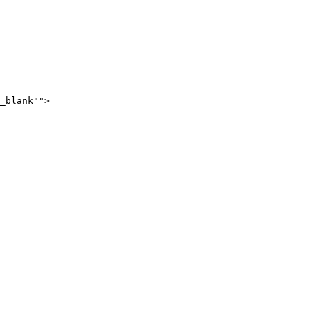
_blank"">