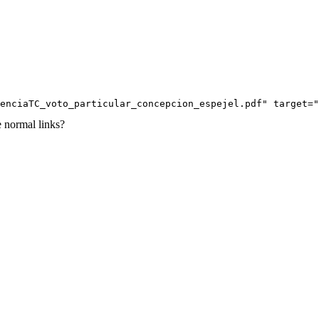
enciaTC_voto_particular_concepcion_espejel.pdf" target="
e normal links?