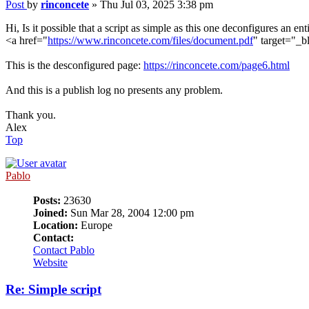
Post
by
rinconcete
»
Thu Jul 03, 2025 3:38 pm
Hi, Is it possible that a script as simple as this one deconfigures an ent
<a href="
https://www.rinconcete.com/files/document.pdf
" target="_
This is the desconfigured page:
https://rinconcete.com/page6.html
And this is a publish log no presents any problem.
Thank you.
Alex
Top
Pablo
Posts:
23630
Joined:
Sun Mar 28, 2004 12:00 pm
Location:
Europe
Contact:
Contact Pablo
Website
Re: Simple script