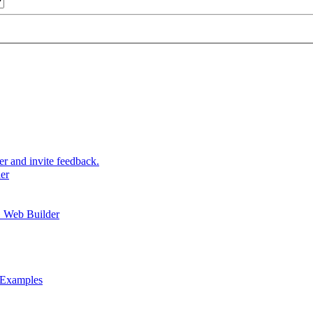
and invite feedback.
er
 Web Builder
 Examples