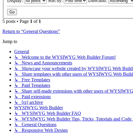
Display:
Sort by:
Direction:
5 posts • Page
1
of
1
Return to “General Questions”
Jump to
General
↳ Welcome to the WYSIWYG Web Builder Forum!
↳ News and Announcements
↳ Showcase your website created by WYSIWYG Web Builder 
↳ Share templates with other users of WYSIWYG Web Build
↳ Free Templates
↳ Paid Templates
↳ Share self-made extensions with other users of WYSIWYG
↳ Paid extensions
↳ [rz] archive
WYSIWYG Web Builder
↳ WYSIWYG Web Builder FAQ
↳ WYSIWYG Web Builder Tips, Tricks, Tutorials and Code
↳ General Questions
↳ Responsive Web Design