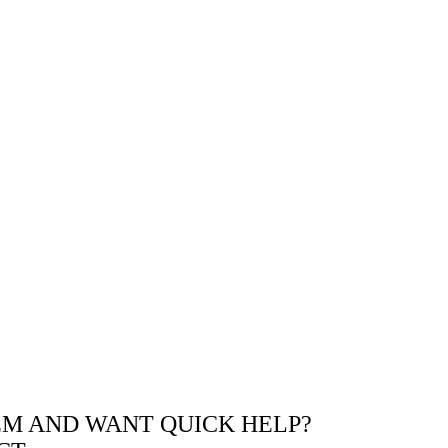
EM AND WANT QUICK HELP?