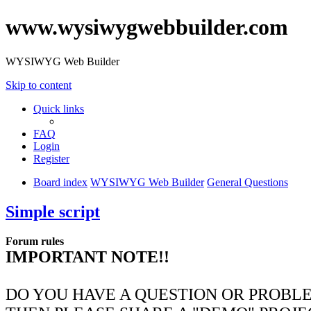
www.wysiwygwebbuilder.com
WYSIWYG Web Builder
Skip to content
Quick links
FAQ
Login
Register
Board index
WYSIWYG Web Builder
General Questions
Simple script
Forum rules
IMPORTANT NOTE!!
DO YOU HAVE A QUESTION OR PROBL