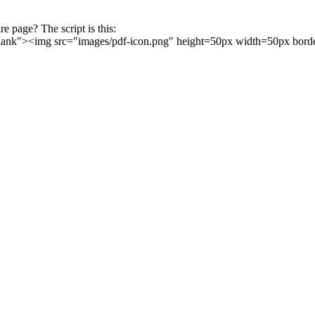
ire page? The script is this:
blank"><img src="images/pdf-icon.png" height=50px width=50px bor