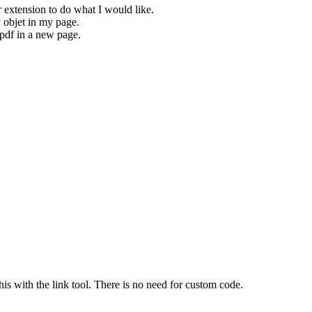
r extension to do what I would like.
y objet in my page.
 pdf in a new page.
his with the link tool. There is no need for custom code.