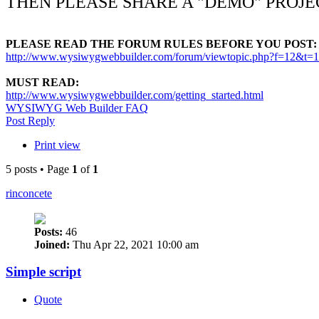
THEN PLEASE SHARE A "DEMO" PROJE
PLEASE READ THE FORUM RULES BEFORE YOU POST:
http://www.wysiwygwebbuilder.com/forum/viewtopic.php?f=12&t=
MUST READ:
http://www.wysiwygwebbuilder.com/getting_started.html
WYSIWYG Web Builder FAQ
Post Reply
Print view
5 posts • Page
1
of
1
rinconcete
Posts:
46
Joined:
Thu Apr 22, 2021 10:00 am
Simple script
Quote