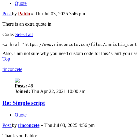
Quote
Post
by
Pablo
»
Thu Jul 03, 2025 3:46 pm
There is an extra quote in
Code:
Select all
<a href="https://www.rinconcete.com/files/amnistia_sent
Also, I am not sure why you need custom code for this? Can't you us
Top
rinconcete
Posts:
46
Joined:
Thu Apr 22, 2021 10:00 am
Re: Simple script
Quote
Post
by
rinconcete
»
Thu Jul 03, 2025 4:56 pm
Thank you Pablo: