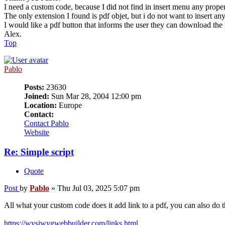
I need a custom code, because I did not find in insert menu any prope
The only extension I found is pdf objet, but i do not want to insert an
I would like a pdf button that informs the user they can download the
Alex.
Top
Pablo
Posts:
23630
Joined:
Sun Mar 28, 2004 12:00 pm
Location:
Europe
Contact:
Contact Pablo
Website
Re: Simple script
Quote
Post
by
Pablo
»
Thu Jul 03, 2025 5:07 pm
All what your custom code does it add link to a pdf, you can also do t
https://wysiwygwebbuilder.com/links.html