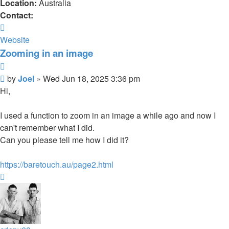
Location:
Australia
Contact:
Contact
Joel
Website
Zooming in an image
Quote
Post
by
Joel
»
Wed Jun 18, 2025 3:36 pm
Hi,
I used a function to zoom in an image a while ago and now I
can't remember what I did.
Can you please tell me how I did it?
https://baretouch.au/page2.html
Top