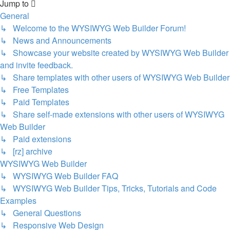
Jump to
General
↳ Welcome to the WYSIWYG Web Builder Forum!
↳ News and Announcements
↳ Showcase your website created by WYSIWYG Web Builder
and invite feedback.
↳ Share templates with other users of WYSIWYG Web Builder
↳ Free Templates
↳ Paid Templates
↳ Share self-made extensions with other users of WYSIWYG
Web Builder
↳ Paid extensions
↳ [rz] archive
WYSIWYG Web Builder
↳ WYSIWYG Web Builder FAQ
↳ WYSIWYG Web Builder Tips, Tricks, Tutorials and Code
Examples
↳ General Questions
↳ Responsive Web Design