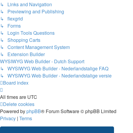
↳ Links and Navigation
↳ Previewing and Publishing
↳ flexgrid
↳ Forms
↳ Login Tools Questions
↳ Shopping Carts
↳ Content Management System
↳ Extension Builder
WYSIWYG Web Builder - Dutch Support
↳ WYSIWYG Web Builder - Nederlandstalige FAQ
↳ WYSIWYG Web Builder - Nederlandstalige versie
Board index
All times are
UTC
Delete cookies
Powered by
phpBB
® Forum Software © phpBB Limited
Privacy
|
Terms