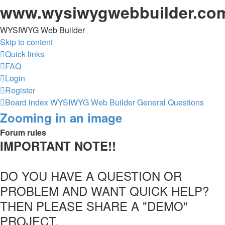
www.wysiwygwebbuilder.co
WYSIWYG Web Builder
Skip to content
Quick links
FAQ
Login
Register
Board index
WYSIWYG Web Builder
General Questions
Zooming in an image
Forum rules
IMPORTANT NOTE!!
DO YOU HAVE A QUESTION OR
PROBLEM AND WANT QUICK HELP?
THEN PLEASE SHARE A "DEMO"
PROJECT.