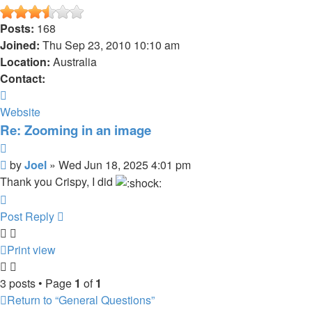
Posts:
168
Joined:
Thu Sep 23, 2010 10:10 am
Location:
Australia
Contact:
Contact
Joel
Website
Re: Zooming in an image
Quote
Post
by
Joel
»
Wed Jun 18, 2025 4:01 pm
Thank you Crispy, I did
Top
Post Reply
Print view
3 posts • Page
1
of
1
Return to “General Questions”