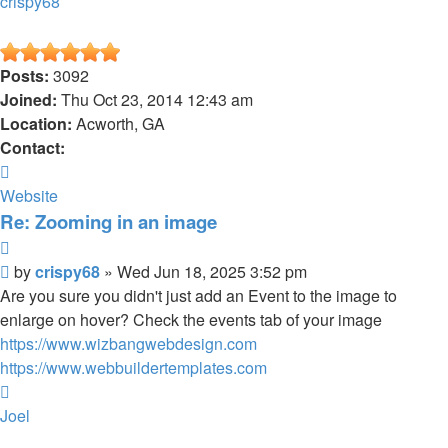
crispy68
Posts:
3092
Joined:
Thu Oct 23, 2014 12:43 am
Location:
Acworth, GA
Contact:
Contact
crispy68
Website
Re: Zooming in an image
Quote
Post
by
crispy68
»
Wed Jun 18, 2025 3:52 pm
Are you sure you didn't just add an Event to the image to
enlarge on hover? Check the events tab of your image
https://www.wizbangwebdesign.com
https://www.webbuildertemplates.com
Top
Joel