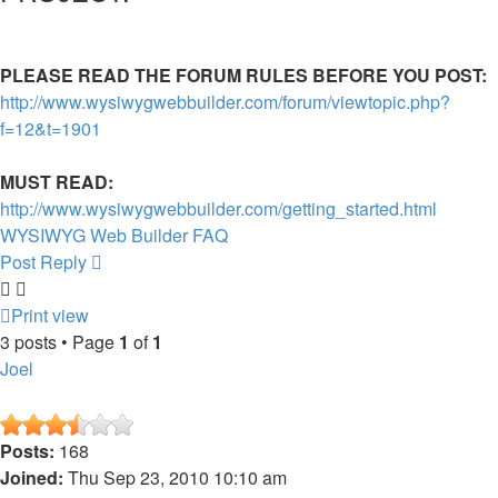
PLEASE READ THE FORUM RULES BEFORE YOU POST:
http://www.wysiwygwebbuilder.com/forum/viewtopic.php?
f=12&t=1901
MUST READ:
http://www.wysiwygwebbuilder.com/getting_started.html
WYSIWYG Web Builder FAQ
Post Reply
Print view
3 posts • Page
1
of
1
Joel
Posts:
168
Joined:
Thu Sep 23, 2010 10:10 am