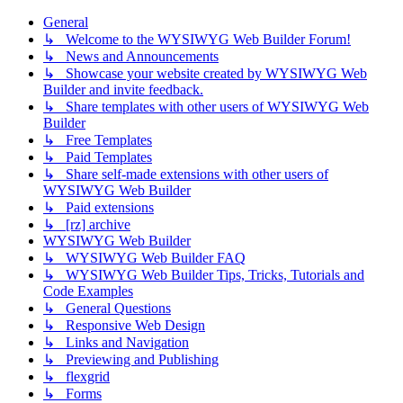
General
↳ Welcome to the WYSIWYG Web Builder Forum!
↳ News and Announcements
↳ Showcase your website created by WYSIWYG Web
Builder and invite feedback.
↳ Share templates with other users of WYSIWYG Web
Builder
↳ Free Templates
↳ Paid Templates
↳ Share self-made extensions with other users of
WYSIWYG Web Builder
↳ Paid extensions
↳ [rz] archive
WYSIWYG Web Builder
↳ WYSIWYG Web Builder FAQ
↳ WYSIWYG Web Builder Tips, Tricks, Tutorials and
Code Examples
↳ General Questions
↳ Responsive Web Design
↳ Links and Navigation
↳ Previewing and Publishing
↳ flexgrid
↳ Forms