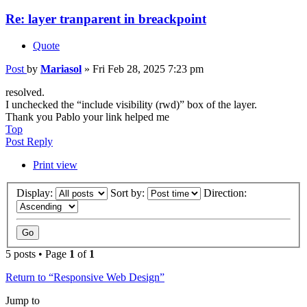
Re: layer tranparent in breackpoint
Quote
Post
by
Mariasol
»
Fri Feb 28, 2025 7:23 pm
resolved.
I unchecked the “include visibility (rwd)” box of the layer.
Thank you Pablo your link helped me
Top
Post Reply
Print view
Display:
Sort by:
Direction:
5 posts • Page
1
of
1
Return to “Responsive Web Design”
Jump to