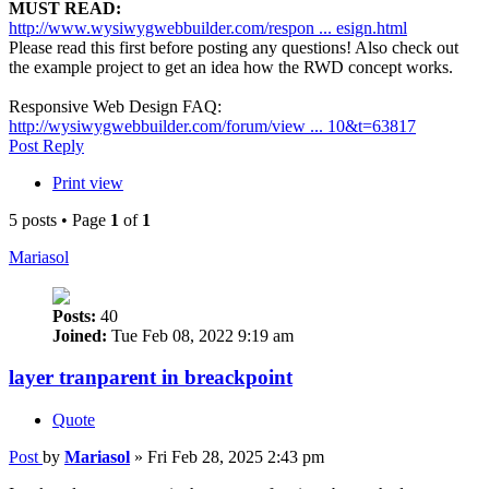
MUST READ:
http://www.wysiwygwebbuilder.com/respon ... esign.html
Please read this first before posting any questions! Also check out
the example project to get an idea how the RWD concept works.
Responsive Web Design FAQ:
http://wysiwygwebbuilder.com/forum/view ... 10&t=63817
Post Reply
Print view
5 posts • Page
1
of
1
Mariasol
Posts:
40
Joined:
Tue Feb 08, 2022 9:19 am
layer tranparent in breackpoint
Quote
Post
by
Mariasol
»
Fri Feb 28, 2025 2:43 pm