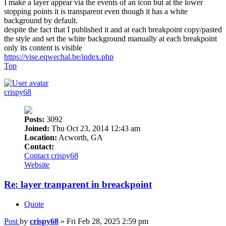
I make a layer appear via the events of an icon but at the lower
stopping points it is transparent even though it has a white
background by default.
despite the fact that I published it and at each breakpoint copy/pasted
the style and set the white background manually at each breakpoint
only its content is visible
https://vise.eqwechal.be/index.php
Top
crispy68
Posts:
3092
Joined:
Thu Oct 23, 2014 12:43 am
Location:
Acworth, GA
Contact:
Contact crispy68
Website
Re: layer tranparent in breackpoint
Quote
Post
by
crispy68
»
Fri Feb 28, 2025 2:59 pm