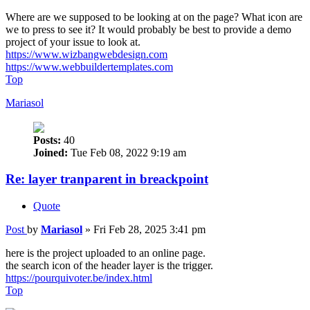
Where are we supposed to be looking at on the page? What icon are
we to press to see it? It would probably be best to provide a demo
project of your issue to look at.
https://www.wizbangwebdesign.com
https://www.webbuildertemplates.com
Top
Mariasol
Posts:
40
Joined:
Tue Feb 08, 2022 9:19 am
Re: layer tranparent in breackpoint
Quote
Post
by
Mariasol
»
Fri Feb 28, 2025 3:41 pm
here is the project uploaded to an online page.
the search icon of the header layer is the trigger.
https://pourquivoter.be/index.html
Top