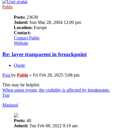
Pablo
Posts:
23630
Joined:
Sun Mar 28, 2004 12:00 pm
Location:
Europe
Contact:
Contact Pablo
Website
Re: layer tranparent in breackpoint
Quote
Post
by
Pablo
»
Fri Feb 28, 2025 5:08 pm
This may be helpful:
When using events, the visibility is affected by breakpoints.
Top
Mariasol
Posts:
40
Joined:
Tue Feb 08, 2022 9:19 am