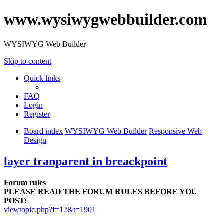
www.wysiwygwebbuilder.com
WYSIWYG Web Builder
Skip to content
Quick links
FAQ
Login
Register
Board index
WYSIWYG Web Builder
Responsive Web
Design
layer tranparent in breackpoint
Forum rules
PLEASE READ THE FORUM RULES BEFORE YOU
POST:
viewtopic.php?f=12&t=1901