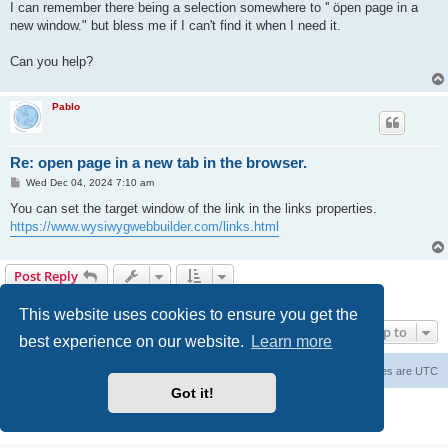
I can remember there being a selection somewhere to '' öpen page in a
new window." but bless me if I can't find it when I need it.
Can you help?
Pablo
Re: open page in a new tab in the browser.
P
Wed Dec 04, 2024 7:10 am
o
s
You can set the target window of the link in the links properties.
t
https://www.wysiwygwebbuilder.com/links.html
Post Reply
2 posts • Page
1
of
1
This website uses cookies to ensure you get the
Jump to
best experience on our website.
Learn more
Board index
Delete cookies
All times are
UTC
Got it!
Powered by
phpBB
® Forum Software © phpBB Limited
Privacy
|
Terms