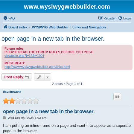
www.wysiwygwebbuilder.com
FAQ
Register
Login
Board index
WYSIWYG Web Builder
Links and Navigation
open page in a new tab in the browser.
Forum rules
PLEASE READ THE FORUM RULES BEFORE YOU POST:
viewtopic.php?f=12&t=1901
MUST READ:
http://www.wysiwygwebbuilder.com/links.html
Post Reply
2 posts • Page
1
of
1
davidpratthk
open page in a new tab in the browser.
P
Wed Dec 04, 2024 6:02 am
o
s
I am putting an inline frame on a page and want it to appear as a seperate
t
page in the browser.