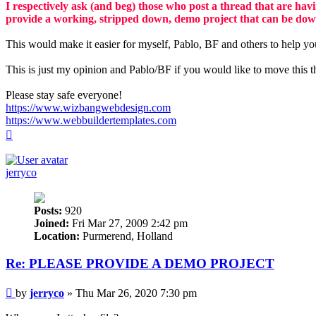
I respectively ask (and beg) those who post a thread that are havi
provide a working, stripped down, demo project that can be dow
This would make it easier for myself, Pablo, BF and others to help yo
This is just my opinion and Pablo/BF if you would like to move this t
Please stay safe everyone!
https://www.wizbangwebdesign.com
https://www.webbuildertemplates.com
Top
jerryco
Posts:
920
Joined:
Fri Mar 27, 2009 2:42 pm
Location:
Purmerend, Holland
Re: PLEASE PROVIDE A DEMO PROJECT
Post
by
jerryco
»
Thu Mar 26, 2020 7:30 pm