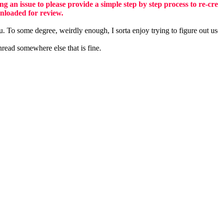
ng an issue to please provide a simple step by step process to re-cr
nloaded for review.
u. To some degree, weirdly enough, I sorta enjoy trying to figure out us
hread somewhere else that is fine.