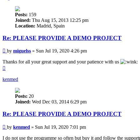
Posts:
159
Joined:
Thu Aug 15, 2013 12:25 pm
Location:
Madrid, Spain
Re: PLEASE PROVIDE A DEMO PROJECT
Post
by
miguelss
»
Sun Jul 19, 2020 4:26 pm
Thanks for all your great support and your patience with us
Top
kenmed
Posts:
20
Joined:
Wed Dec 03, 2014 6:29 pm
Re: PLEASE PROVIDE A DEMO PROJECT
Post
by
kenmed
»
Sun Jul 19, 2020 7:01 pm
I do not use the programme so often but buy it and follow the support