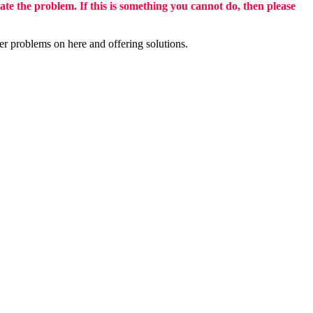
eate the problem. If this is something you cannot do, then please
er problems on here and offering solutions.