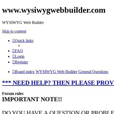
www.wysiwygwebbuilder.com
WYSIWYG Web Builder
Skip to content
Quick links
FAQ
Login
Register
Board index
WYSIWYG Web Builder
General Questions
*** NEED HELP? THEN PLEASE PROV
Forum rules
IMPORTANT NOTE!!
DO YOU HAVE A QUESTION OR PROBL