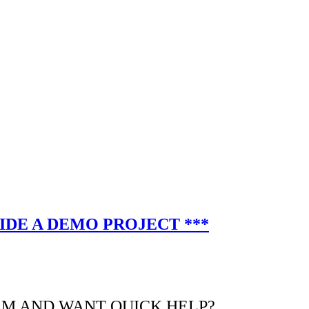
IDE A DEMO PROJECT ***
EM AND WANT QUICK HELP?