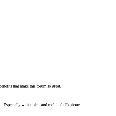
benefits that make this forum so great.
. Especially with tablets and mobile (cell) phones.