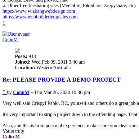
4. Other free filesharing sites (Mediafire, FileShare, Zippyshare, etc)
https://www.wizbangwebdesign.com
https://www.webbuildertemplates.com
Top
ColinM
Posts:
913
Joined:
Wed Feb 09, 2011 3:40 am
Location:
Western Australia
Re: PLEASE PROVIDE A DEMO PROJECT
Post
by
ColinM
»
Thu Mar 26, 2020 10:36 pm
Very well said Crispy! Pablo, BC, yourself and others do a great job at
It's very important to strip a project down to the offending page. That
Also, and this is from personal experience, makes sure you clear your 
Yours truly
Colin M