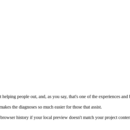
 helping people out, and, as you say, that's one of the experiences and 
 makes the diagnoses so much easier for those that assist.
browser history if your local preview doesn't match your project content