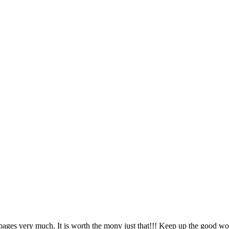
pages very much. It is worth the mony just that!!! Keep up the good wo