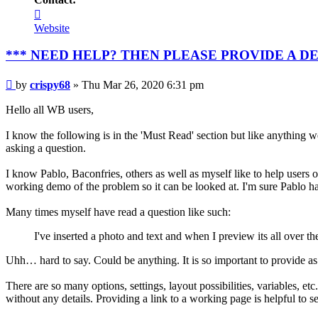
Contact
crispy68
Website
*** NEED HELP? THEN PLEASE PROVIDE A D
Post
by
crispy68
»
Thu Mar 26, 2020 6:31 pm
Hello all WB users,
I know the following is in the 'Must Read' section but like anything we
asking a question.
I know Pablo, Baconfries, others as well as myself like to help users o
working demo of the problem so it can be looked at. I'm sure Pablo ha
Many times myself have read a question like such:
I've inserted a photo and text and when I preview its all over t
Uhh… hard to say. Could be anything. It is so important to provide as m
There are so many options, settings, layout possibilities, variables, e
without any details. Providing a link to a working page is helpful to se