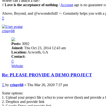
Where can I attach a file?
//
Love is the acceptance of nothing
/
Account
age is no guarantee o
Above, Beyond, and @wwonderfull! <- Genuinely helps you with a p
Top
crispy68
Posts:
3092
Joined:
Thu Oct 23, 2014 12:43 am
Location:
Acworth, GA
Contact:
Contact
crispy68
Website
Re: PLEASE PROVIDE A DEMO PROJECT
Post
by
crispy68
»
Thu Mar 26, 2020 7:37 pm
Some options:
1. Upload your project file (.wbs) to your server (host) and provide a li
2. Dropbox and provide link
3. Google Drive and provide link