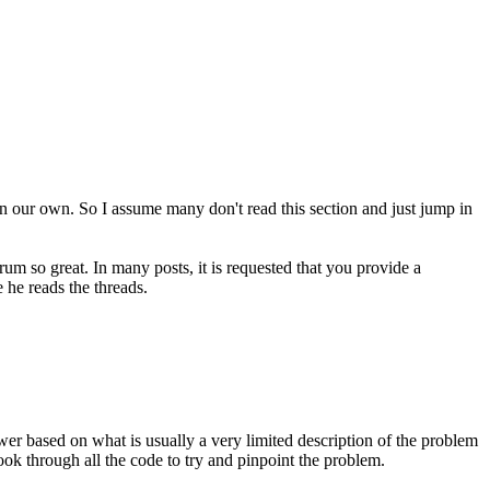
 on our own. So I assume many don't read this section and just jump in
rum so great. In many posts, it is requested that you provide a
 he reads the threads.
swer based on what is usually a very limited description of the problem
look through all the code to try and pinpoint the problem.