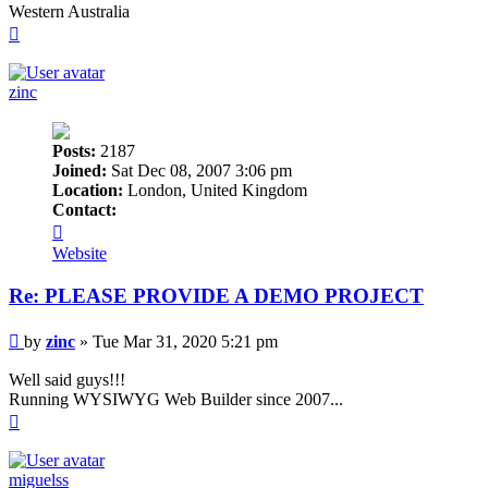
Western Australia
Top
zinc
Posts:
2187
Joined:
Sat Dec 08, 2007 3:06 pm
Location:
London, United Kingdom
Contact:
Contact
zinc
Website
Re: PLEASE PROVIDE A DEMO PROJECT
Post
by
zinc
»
Tue Mar 31, 2020 5:21 pm
Well said guys!!!
Running WYSIWYG Web Builder since 2007...
Top
miguelss