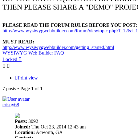
THEN PLEASE SHARE A "DEMO" PROJE
PLEASE READ THE FORUM RULES BEFORE YOU POST:
http://www.wysiwygwebbuilder.com/forum/viewtopic.php?f=12&t=
MUST READ:
http://www.wysiwygwebbuilder.com/getting_started.html
WYSIWYG Web Builder FAQ
Locked
Print view
7 posts • Page
1
of
1
crispy68
Posts:
3092
Joined:
Thu Oct 23, 2014 12:43 am
Location:
Acworth, GA
Contact: