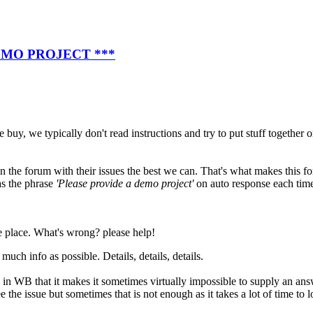
EMO PROJECT ***
 buy, we typically don't read instructions and try to put stuff together
n the forum with their issues the best we can. That's what makes this fo
s the phrase
'Please provide a demo project'
on auto response each time
he place. What's wrong? please help!
uch info as possible. Details, details, details.
tc. in WB that it makes it sometimes virtually impossible to supply an an
e the issue but sometimes that is not enough as it takes a lot of time to 