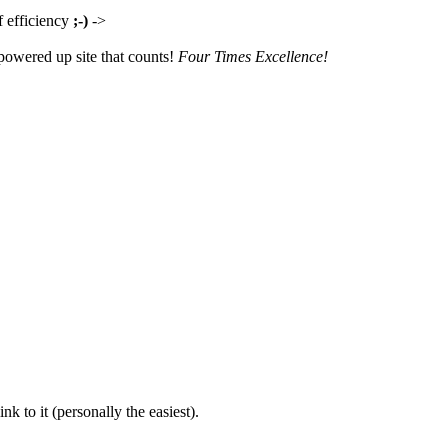
f efficiency
;-)
->
owered up site that counts!
Four Times Excellence!
nk to it (personally the easiest).