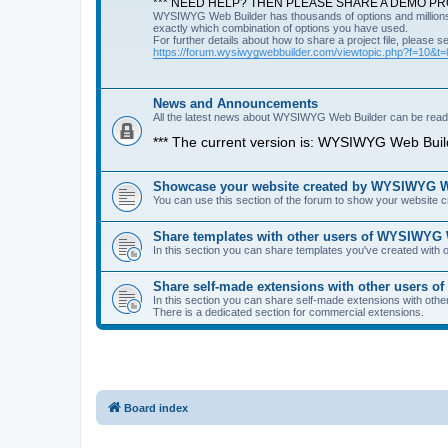
*** NEED HELP? THEN PLEASE SHARE A DEMO PRO
WYSIWYG Web Builder has thousands of options and millions 
exactly which combination of options you have used.
For further details about how to share a project file, please s
https://forum.wysiwygwebbuilder.com/viewtopic.php?f=10&t
News and Announcements
All the latest news about WYSIWYG Web Builder can be read i
*** The current version is: WYSIWYG Web Build
Showcase your website created by WYSIWYG We
You can use this section of the forum to show your website
Share templates with other users of WYSIWYG
In this section you can share templates you've created wit
Share self-made extensions with other users 
In this section you can share self-made extensions with ot
There is a dedicated section for commercial extensions.
Board index