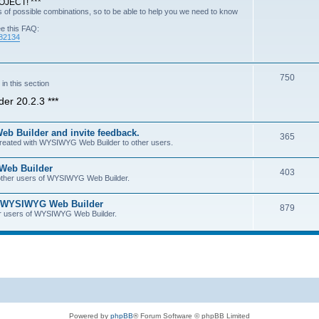
JECT! ***
of possible combinations, so to be able to help you we need to know
ee this FAQ:
=82134
750
n this section
er 20.2.3 ***
b Builder and invite feedback.
365
 created with WYSIWYG Web Builder to other users.
 Web Builder
403
h other users of WYSIWYG Web Builder.
of WYSIWYG Web Builder
879
her users of WYSIWYG Web Builder.
Powered by
phpBB
® Forum Software © phpBB Limited