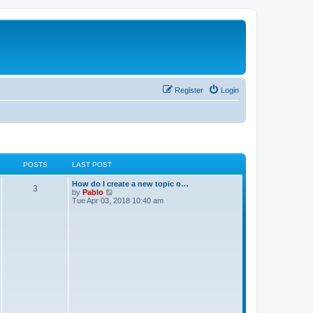
Register
Login
POSTS
LAST POST
How do I create a new topic o…
3
V
by
Pablo
i
Tue Apr 03, 2018 10:40 am
e
w
t
h
e
l
a
t
e
s
t
p
o