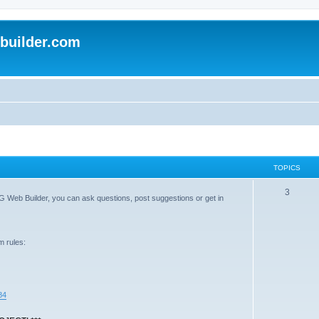
uilder.com
TOPICS
3
G Web Builder, you can ask questions, post suggestions or get in
m rules:
84