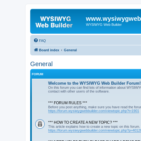
www.wysiwygwebb
WYSIWYG Web Builder
FAQ
Board index
General
General
FORUM
Welcome to the WYSIWYG Web Builder Forum!
On this forum you can find lots of information about WYSIWY
contact with other users of the software.
*** FORUM RULES ***
Before you post anything, make sure you have read the foru
https://forum.wysiwygwebbuilder.com/viewtopic.php?t=1901
*** HOW TO CREATE A NEW TOPIC? ***
This article explains how to create a new topic on this forum.
https://forum.wysiwygwebbuilder.com/viewtopic.php?p=4012