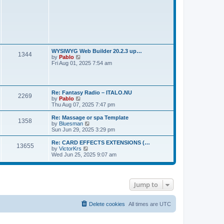
s
t
WYSIWYG Web Builder 20.2.3 up…
1344
V
by
Pablo
i
Fri Aug 01, 2025 7:54 am
e
w
t
h
Re: Fantasy Radio – ITALO.NU
e
2269
V
by
Pablo
l
i
Thu Aug 07, 2025 7:47 pm
a
e
t
w
e
Re: Massage or spa Template
1358
t
s
V
by
Bluesman
h
t
i
Sun Jun 29, 2025 3:29 pm
e
p
e
l
o
w
Re: CARD EFFECTS EXTENSIONS (…
13655
a
s
t
V
by
VictorKrs
t
t
h
i
Wed Jun 25, 2025 9:07 am
e
e
e
s
l
w
t
a
t
p
t
h
o
e
Jump to
e
s
s
l
t
t
a
p
t
Delete cookies
All times are
UTC
o
e
s
s
t
t