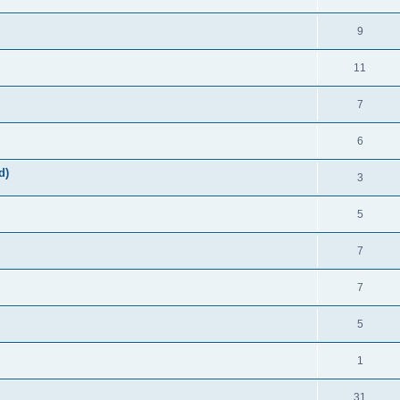
9
11
7
6
d)
3
5
7
7
5
1
31