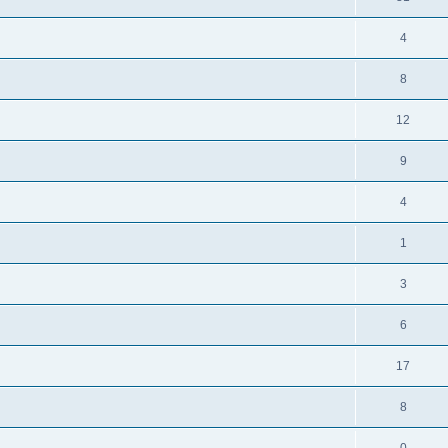
4
8
12
9
4
1
3
6
17
8
0