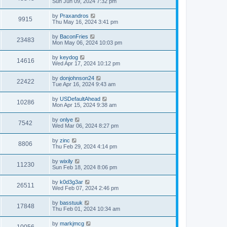
Sun Jun 09, 2024 7:32 pm
by
Praxandros
9915
Thu May 16, 2024 3:41 pm
by
BaconFries
23483
Mon May 06, 2024 10:03 pm
by
keydog
14616
Wed Apr 17, 2024 10:12 pm
by
donjohnson24
22422
Tue Apr 16, 2024 9:43 am
by
USDefaultAhead
10286
Mon Apr 15, 2024 9:38 am
by
onlye
7542
Wed Mar 06, 2024 8:27 pm
by
zinc
8806
Thu Feb 29, 2024 4:14 pm
by
wixily
11230
Sun Feb 18, 2024 8:06 pm
by
k0d3g3ar
26511
Wed Feb 07, 2024 2:46 pm
by
basstuuk
17848
Thu Feb 01, 2024 10:34 am
by
markjmcg
10056