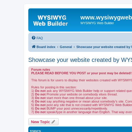
www.wysiwygwebb
WYSIWYG Web Builder
FAQ
Board index
General
Showcase your website created by 
Showcase your website created by WYS
Forum rules
PLEASE READ BEFORE YOU POST or your post may be deleted!
This forum is for users to display their websites created with WYSIWY
Rules for posting in this section:
1)
Do not
ask any WYSIWYG Web Builder help or support related ques
2)
Do not
Promote your website on somebody elses thread.
3)
Do not
start more than one thread about your site.
4)
Do not
say anything negative or mean about somebody's site. Constru
5)
Do not
post any site that is not created with WYSIWYG Web Builder
6)
Do not
BUMP your post unnecessarily/repetitively.
7)
Do not
speak/type in another language than English. That way eve
New Topic
TOPICS