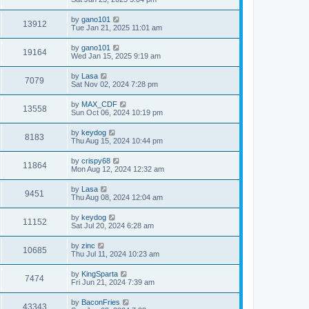
by
gano101
13912
Tue Jan 21, 2025 11:01 am
by
gano101
19164
Wed Jan 15, 2025 9:19 am
by
Lasa
7079
Sat Nov 02, 2024 7:28 pm
by
MAX_CDF
13558
Sun Oct 06, 2024 10:19 pm
by
keydog
8183
Thu Aug 15, 2024 10:44 pm
by
crispy68
11864
Mon Aug 12, 2024 12:32 am
by
Lasa
9451
Thu Aug 08, 2024 12:04 am
by
keydog
11152
Sat Jul 20, 2024 6:28 am
by
zinc
10685
Thu Jul 11, 2024 10:23 am
by
KingSparta
7474
Fri Jun 21, 2024 7:39 am
by
BaconFries
43343