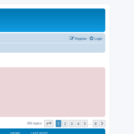
Register
Login
Page
1
of
8
1
2
3
4
5
8
Next
365 topics
…
VIEWS
LAST POST