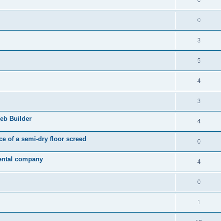
0
3
5
4
3
eb Builder
4
ice of a semi-dry floor screed
0
rental company
4
0
1