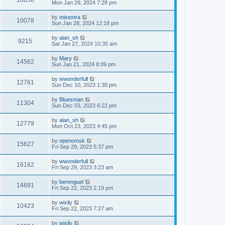
Mon Jan 29, 2024 7:28 pm
by
mixextra
10078
Sun Jan 28, 2024 12:18 pm
by
alan_sh
9215
Sat Jan 27, 2024 10:35 am
by
Mary
14562
Sun Jan 21, 2024 8:09 pm
by
wwonderfull
12761
Sun Dec 10, 2023 1:30 pm
by
Bluesman
11304
Sun Dec 03, 2023 6:22 pm
by
alan_sh
12779
Mon Oct 23, 2023 4:45 pm
by
openomsk
15627
Fri Sep 29, 2023 5:37 pm
by
wwonderfull
16182
Fri Sep 29, 2023 3:23 am
by
berenguel
14691
Fri Sep 22, 2023 2:19 pm
by
wixily
10423
Fri Sep 22, 2023 7:27 am
by
wixily