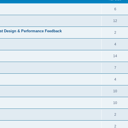
6
12
st Design & Performance Feedback
2
4
14
7
4
10
10
2
2