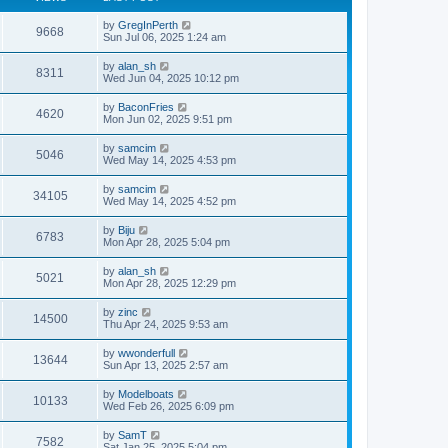
by
GregInPerth
9668
Sun Jul 06, 2025 1:24 am
by
alan_sh
8311
Wed Jun 04, 2025 10:12 pm
by
BaconFries
4620
Mon Jun 02, 2025 9:51 pm
by
samcim
5046
Wed May 14, 2025 4:53 pm
by
samcim
34105
Wed May 14, 2025 4:52 pm
by
Biju
6783
Mon Apr 28, 2025 5:04 pm
by
alan_sh
5021
Mon Apr 28, 2025 12:29 pm
by
zinc
14500
Thu Apr 24, 2025 9:53 am
by
wwonderfull
13644
Sun Apr 13, 2025 2:57 am
by
Modelboats
10133
Wed Feb 26, 2025 6:09 pm
by
SamT
7582
Sat Jan 25, 2025 5:04 pm