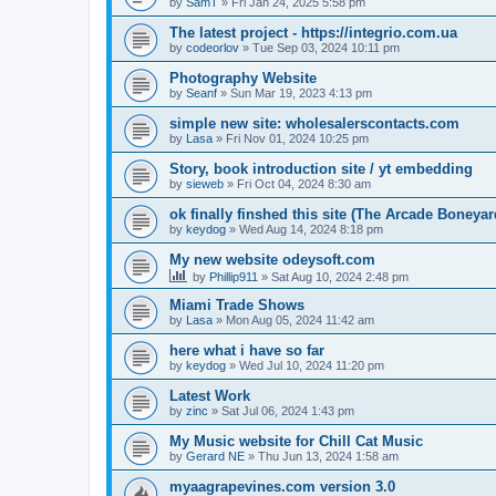
by
SamT
»
Fri Jan 24, 2025 5:58 pm
The latest project - https://integrio.com.ua
by
codeorlov
»
Tue Sep 03, 2024 10:11 pm
Photography Website
by
Seanf
»
Sun Mar 19, 2023 4:13 pm
simple new site: wholesalerscontacts.com
by
Lasa
»
Fri Nov 01, 2024 10:25 pm
Story, book introduction site / yt embedding
by
sieweb
»
Fri Oct 04, 2024 8:30 am
ok finally finshed this site (The Arcade Boneyar
by
keydog
»
Wed Aug 14, 2024 8:18 pm
My new website odeysoft.com
by
Phillip911
»
Sat Aug 10, 2024 2:48 pm
Miami Trade Shows
by
Lasa
»
Mon Aug 05, 2024 11:42 am
here what i have so far
by
keydog
»
Wed Jul 10, 2024 11:20 pm
Latest Work
by
zinc
»
Sat Jul 06, 2024 1:43 pm
My Music website for Chill Cat Music
by
Gerard NE
»
Thu Jun 13, 2024 1:58 am
myaagrapevines.com version 3.0