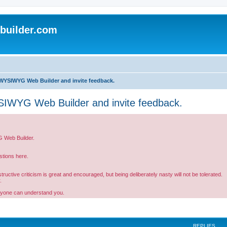
uilder.com
WYSIWYG Web Builder and invite feedback.
IWYG Web Builder and invite feedback.
G Web Builder.
tions here.
ctive criticism is great and encouraged, but being deliberately nasty will not be tolerated.
.
ryone can understand you.
REPLIES