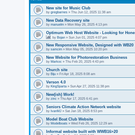
New site for Music Club
by
gregbarnes
»
Thu Jun 12, 2025 11:38 am
New Data Recovery site
by
manuelm
»
Mon May 26, 2025 4:13 pm
Optimum Web Host Website - Looking for Hone
by
Bojan
»
Sun Jun 01, 2025 4:07 pm
New Responsive Website, Designed with WB20
by
samcim
»
Mon May 05, 2025 10:20 pm
New Website for Photorestoration Business
by
Markoc
»
Thu Feb 20, 2025 4:43 pm
Church site
by
Biju
»
Fri Apr 18, 2025 8:08 am
Verson 4.0
by
KingSparta
»
Sun Apr 27, 2025 11:38 pm
New(ish) Work!
by
zinc
»
Thu Apr 17, 2025 6:41 pm
Seniors Climate Action Network website
by
IvanMJ
»
Sat Jan 18, 2025 8:53 pm
Model Boat Club Website
by
Modelboats
»
Wed Feb 26, 2025 12:29 am
Informal website built with WWB16>20