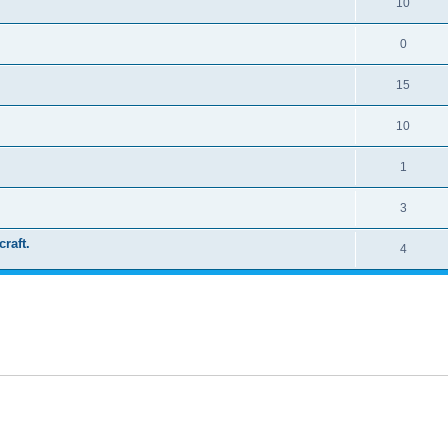
10
0
15
10
1
3
craft.
4