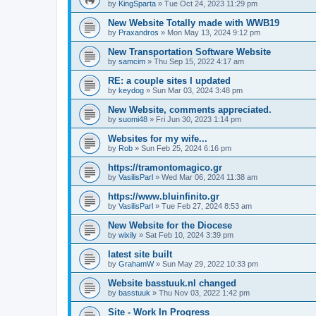
by
KingSparta
»
Tue Oct 24, 2023 11:29 pm
New Website Totally made with WWB19
by
Praxandros
»
Mon May 13, 2024 9:12 pm
New Transportation Software Website
by
samcim
»
Thu Sep 15, 2022 4:17 am
RE: a couple sites I updated
by
keydog
»
Sun Mar 03, 2024 3:48 pm
New Website, comments appreciated.
by
suomi48
»
Fri Jun 30, 2023 1:14 pm
Websites for my wife...
by
Rob
»
Sun Feb 25, 2024 6:16 pm
https://tramontomagico.gr
by
VasilisParl
»
Wed Mar 06, 2024 11:38 am
https://www.bluinfinito.gr
by
VasilisParl
»
Tue Feb 27, 2024 8:53 am
New Website for the Diocese
by
wixily
»
Sat Feb 10, 2024 3:39 pm
latest site built
by
GrahamW
»
Sun May 29, 2022 10:33 pm
Website basstuuk.nl changed
by
basstuuk
»
Thu Nov 03, 2022 1:42 pm
Site - Work In Progress