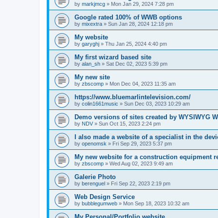
by
markjmcg
»
Mon Jan 29, 2024 7:28 pm
Google rated 100% of WWB options
by
mixextra
»
Sun Jan 28, 2024 12:18 pm
My website
by
garyghj
»
Thu Jan 25, 2024 4:40 pm
My first wizard based site
by
alan_sh
»
Sat Dec 02, 2023 5:39 pm
My new site
by
zbscomp
»
Mon Dec 04, 2023 11:35 am
https://www.bluemarlintelevision.com/
by
colin1661music
»
Sun Dec 03, 2023 10:29 am
Demo versions of sites created by WYSIWYG W
by
NDV
»
Sun Oct 15, 2023 2:24 pm
I also made a website of a specialist in the dev
by
openomsk
»
Fri Sep 29, 2023 5:37 pm
My new website for a construction equipment 
by
zbscomp
»
Wed Aug 02, 2023 9:49 am
Galerie Photo
by
berenguel
»
Fri Sep 22, 2023 2:19 pm
Web Design Service
by
bubblegumweb
»
Mon Sep 18, 2023 10:32 am
My Personal/Portfolio website