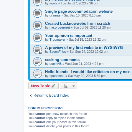
by
wixily
»
Tue Jun 27, 2023 7:36 pm
Single page accommodation website
by
gramae
»
Sat Sep 16, 2023 8:18 pm
Created Lucknowwebs from scratch
by
me.prosenjeet
»
Sun Jul 02, 2023 11:20 am
Your opinion is important
by
Trugmaker
»
Sat Jul 15, 2023 12:32 pm
A preview of my first website in WYSIWYG
by
BaconFries
»
Sat Sep 24, 2022 12:02 pm
seeking comments
by
suomi48
»
Wed Jun 21, 2023 4:24 pm
Hello friends! I would like criticism on my next 
by
openomsk
»
Sat May 20, 2023 5:39 pm
New Topic
Return to Board Index
FORUM PERMISSIONS
You
cannot
post new topics in this forum
You
cannot
reply to topics in this forum
You
cannot
edit your posts in this forum
You
cannot
delete your posts in this forum