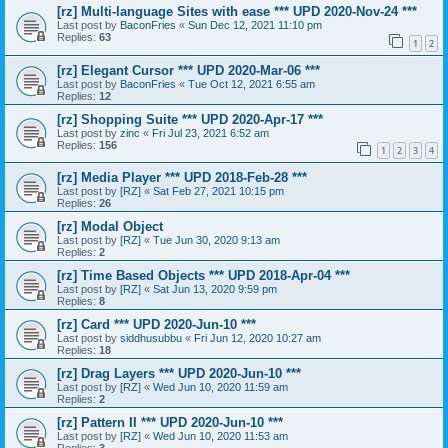
[rz] Multi-language Sites with ease *** UPD 2020-Nov-24 ***
Last post by
BaconFries
«
Sun Dec 12, 2021 11:10 pm
Replies:
63
1
2
[rz] Elegant Cursor *** UPD 2020-Mar-06 ***
Last post by
BaconFries
«
Tue Oct 12, 2021 6:55 am
Replies:
12
[rz] Shopping Suite *** UPD 2020-Apr-17 ***
Last post by
zinc
«
Fri Jul 23, 2021 6:52 am
Replies:
156
1
2
3
4
[rz] Media Player *** UPD 2018-Feb-28 ***
Last post by
[RZ]
«
Sat Feb 27, 2021 10:15 pm
Replies:
26
[rz] Modal Object
Last post by
[RZ]
«
Tue Jun 30, 2020 9:13 am
Replies:
2
[rz] Time Based Objects *** UPD 2018-Apr-04 ***
Last post by
[RZ]
«
Sat Jun 13, 2020 9:59 pm
Replies:
8
[rz] Card *** UPD 2020-Jun-10 ***
Last post by
siddhusubbu
«
Fri Jun 12, 2020 10:27 am
Replies:
18
[rz] Drag Layers *** UPD 2020-Jun-10 ***
Last post by
[RZ]
«
Wed Jun 10, 2020 11:59 am
Replies:
2
[rz] Pattern II *** UPD 2020-Jun-10 ***
Last post by
[RZ]
«
Wed Jun 10, 2020 11:53 am