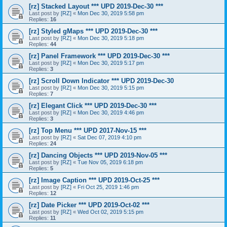
[rz] Stacked Layout *** UPD 2019-Dec-30 ***
Last post by
[RZ]
«
Mon Dec 30, 2019 5:58 pm
Replies:
16
[rz] Styled gMaps *** UPD 2019-Dec-30 ***
Last post by
[RZ]
«
Mon Dec 30, 2019 5:18 pm
Replies:
44
[rz] Panel Framework *** UPD 2019-Dec-30 ***
Last post by
[RZ]
«
Mon Dec 30, 2019 5:17 pm
Replies:
3
[rz] Scroll Down Indicator *** UPD 2019-Dec-30
Last post by
[RZ]
«
Mon Dec 30, 2019 5:15 pm
Replies:
7
[rz] Elegant Click *** UPD 2019-Dec-30 ***
Last post by
[RZ]
«
Mon Dec 30, 2019 4:46 pm
Replies:
3
[rz] Top Menu *** UPD 2017-Nov-15 ***
Last post by
[RZ]
«
Sat Dec 07, 2019 4:10 pm
Replies:
24
[rz] Dancing Objects *** UPD 2019-Nov-05 ***
Last post by
[RZ]
«
Tue Nov 05, 2019 6:18 pm
Replies:
5
[rz] Image Caption *** UPD 2019-Oct-25 ***
Last post by
[RZ]
«
Fri Oct 25, 2019 1:46 pm
Replies:
12
[rz] Date Picker *** UPD 2019-Oct-02 ***
Last post by
[RZ]
«
Wed Oct 02, 2019 5:15 pm
Replies:
11