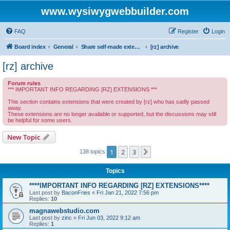
www.wysiwygwebbuilder.com
FAQ
Register
Login
Board index
General
Share self-made extensions with other users of WYSIWYG Web Builder
[rz] archive
[rz] archive
Forum rules
*** IMPORTANT INFO REGARDING [RZ] EXTENSIONS ***
This section contains extensions that were created by [rz] who has sadly passed
away.
These extensions are no longer available or supported, but the discussions may still
be helpful for some users.
New Topic
1
2
3
Next
138 topics
Topics
****IMPORTANT INFO REGARDING [RZ] EXTENSIONS****
Last post by
BaconFries
«
Fri Jan 21, 2022 7:56 pm
Replies:
10
magnawebstudio.com
Last post by
zinc
«
Fri Jun 03, 2022 9:12 am
Replies:
1