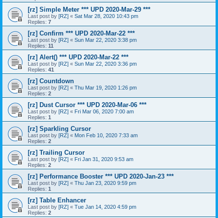
[rz] Simple Meter *** UPD 2020-Mar-29 ***
Last post by
[RZ]
«
Sat Mar 28, 2020 10:43 pm
Replies:
7
[rz] Confirm *** UPD 2020-Mar-22 ***
Last post by
[RZ]
«
Sun Mar 22, 2020 3:38 pm
Replies:
11
[rz] Alert() *** UPD 2020-Mar-22 ***
Last post by
[RZ]
«
Sun Mar 22, 2020 3:36 pm
Replies:
41
[rz] Countdown
Last post by
[RZ]
«
Thu Mar 19, 2020 1:26 pm
Replies:
2
[rz] Dust Cursor *** UPD 2020-Mar-06 ***
Last post by
[RZ]
«
Fri Mar 06, 2020 7:00 am
Replies:
1
[rz] Sparkling Cursor
Last post by
[RZ]
«
Mon Feb 10, 2020 7:33 am
Replies:
2
[rz] Trailing Cursor
Last post by
[RZ]
«
Fri Jan 31, 2020 9:53 am
Replies:
2
[rz] Performance Booster *** UPD 2020-Jan-23 ***
Last post by
[RZ]
«
Thu Jan 23, 2020 9:59 pm
Replies:
1
[rz] Table Enhancer
Last post by
[RZ]
«
Tue Jan 14, 2020 4:59 pm
Replies:
2