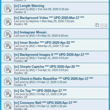
Replies:
3
[rz] Length Warning
Last post by
[RZ]
«
Tue Jun 09, 2020 2:16 pm
Replies:
2
[rz] Background Video *** UPD 2020-Mar-17 ***
Last post by
bkjohns
«
Mon May 25, 2020 7:03 pm
Replies:
51
1
2
[rz] Instagram Mosaic
Last post by
[RZ]
«
Fri May 01, 2020 6:43 am
[rz] Inner Border *** UPD 2020-Apr-22 ***
Last post by
[RZ]
«
Wed Apr 22, 2020 7:27 am
Replies:
14
[rz] Background Images II *** UPD 2020-Apr-17 ***
Last post by
[RZ]
«
Tue Apr 21, 2020 5:03 pm
Replies:
49
[rz] Simple Captcha *** UPD 2020-Apr-20 ***
Last post by
[RZ]
«
Tue Apr 21, 2020 5:03 pm
Replies:
13
[rz] Check-n-Radio Beautifier *** UPD 2020-Apr-17 ***
Last post by
[RZ]
«
Fri Apr 17, 2020 1:35 pm
Replies:
9
[rz] Go Top *** UPD 2020-Apr-17 ***
Last post by
[RZ]
«
Fri Apr 17, 2020 1:34 pm
Replies:
17
[rz] Conveyor Belt *** UPD 2020-Apr-17 ***
Last post by
[RZ]
«
Fri Apr 17, 2020 1:32 pm
Replies:
21