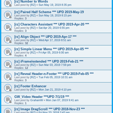
[rz] Number to Words
Last post by
[RZ]
«
Sun May 19, 2019 8:35 pm
[rz] Paired Half Scheme *** UPD 2019-May-19
Last post by
[RZ]
«
Sun May 19, 2019 8:15 pm
Replies:
3
[rz] Characters Assistant *** UPD 2019-Apr-20 ***
Last post by
[RZ]
«
Sat Apr 20, 2019 6:55 pm
Replies:
3
[rz] Align Object *** UPD 2019-Apr-17 ***
Last post by
[RZ]
«
Wed Apr 17, 2019 8:51 am
Replies:
32
[rz] Simple Linear Menu *** UPD 2019-Apr-05 ***
Last post by
[RZ]
«
Fri Apr 05, 2019 6:00 am
Replies:
4
[rz] iFrame/extended *** UPD 2019-Feb-21 ***
Last post by
[RZ]
«
Sun Mar 03, 2019 7:59 pm
Replies:
12
[rz] Reveal Header-n-Footer *** UPD 2019-Feb-05 ***
Last post by
[RZ]
«
Tue Feb 05, 2019 10:31 am
Replies:
3
[rz] Footer Enhancer
Last post by
[RZ]
«
Mon Jan 21, 2019 4:10 pm
GW_Video Header ***UPD 7/1/19 ***
Last post by
GrahamW
«
Mon Jan 07, 2019 9:41 am
Replies:
1
[rz] Image DragScroll *** UPD 2018-Nov-23 ***
Last post by
[RZ]
«
Fri Nov 23, 2018 2:42 pm