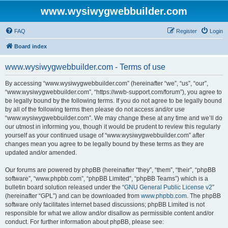
www.wysiwygwebbuilder.com
FAQ
Register
Login
Board index
www.wysiwygwebbuilder.com - Terms of use
By accessing “www.wysiwygwebbuilder.com” (hereinafter “we”, “us”, “our”,
“www.wysiwygwebbuilder.com”, “https://wwb-support.com/forum”), you agree to
be legally bound by the following terms. If you do not agree to be legally bound
by all of the following terms then please do not access and/or use
“www.wysiwygwebbuilder.com”. We may change these at any time and we’ll do
our utmost in informing you, though it would be prudent to review this regularly
yourself as your continued usage of “www.wysiwygwebbuilder.com” after
changes mean you agree to be legally bound by these terms as they are
updated and/or amended.
Our forums are powered by phpBB (hereinafter “they”, “them”, “their”, “phpBB
software”, “www.phpbb.com”, “phpBB Limited”, “phpBB Teams”) which is a
bulletin board solution released under the “
GNU General Public License v2
”
(hereinafter “GPL”) and can be downloaded from
www.phpbb.com
. The phpBB
software only facilitates internet based discussions; phpBB Limited is not
responsible for what we allow and/or disallow as permissible content and/or
conduct. For further information about phpBB, please see: