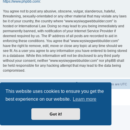
https://www.phpbb.com/
.
You agree not to post any abusive, obscene, vulgar, slanderous, hateful,
threatening, sexually-orientated or any other material that may violate any laws
be it of your country, the country where “www.wysiwygwebbuilder.com” is
hosted or International Law. Doing so may lead to you being immediately and
permanently banned, with notification of your Internet Service Provider if
deemed required by us. The IP address of all posts are recorded to aid in
enforcing these conditions. You agree that “www.wysiwygwebbuilder.com”
have the right to remove, edit, move or close any topic at any time should we
see fit. As a user you agree to any information you have entered to being stored
in a database. While this information will not be disclosed to any third party
without your consent, neither “www.wysiwygwebbuilder.com” nor phpBB shall
be held responsible for any hacking attempt that may lead to the data being
compromised.
Board index
Delete cookies
All times are
UTC
This website uses cookies to ensure you get the
Powered by
phpBB
® Forum Software © phpBB Limited
best experience on our website.
Learn more
Privacy
|
Terms
Got it!