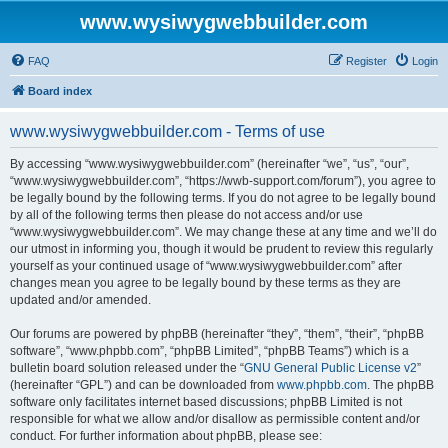
www.wysiwygwebbuilder.com
FAQ
Register
Login
Board index
www.wysiwygwebbuilder.com - Terms of use
By accessing “www.wysiwygwebbuilder.com” (hereinafter “we”, “us”, “our”,
“www.wysiwygwebbuilder.com”, “https://wwb-support.com/forum”), you agree to
be legally bound by the following terms. If you do not agree to be legally bound
by all of the following terms then please do not access and/or use
“www.wysiwygwebbuilder.com”. We may change these at any time and we’ll do
our utmost in informing you, though it would be prudent to review this regularly
yourself as your continued usage of “www.wysiwygwebbuilder.com” after
changes mean you agree to be legally bound by these terms as they are
updated and/or amended.
Our forums are powered by phpBB (hereinafter “they”, “them”, “their”, “phpBB
software”, “www.phpbb.com”, “phpBB Limited”, “phpBB Teams”) which is a
bulletin board solution released under the “
GNU General Public License v2
”
(hereinafter “GPL”) and can be downloaded from
www.phpbb.com
. The phpBB
software only facilitates internet based discussions; phpBB Limited is not
responsible for what we allow and/or disallow as permissible content and/or
conduct. For further information about phpBB, please see: