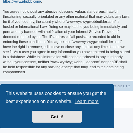
https://www.phpbb.com/
.
You agree not to post any abusive, obscene, vulgar, slanderous, hateful,
threatening, sexually-orientated or any other material that may violate any laws
be it of your country, the country where “www.wysiwygwebbuilder.com” is
hosted or International Law. Doing so may lead to you being immediately and
permanently banned, with notification of your Internet Service Provider if
deemed required by us. The IP address of all posts are recorded to aid in
enforcing these conditions. You agree that “www.wysiwygwebbuilder.com”
have the right to remove, edit, move or close any topic at any time should we
see fit. As a user you agree to any information you have entered to being stored
in a database. While this information will not be disclosed to any third party
without your consent, neither “www.wysiwygwebbuilder.com” nor phpBB shall
be held responsible for any hacking attempt that may lead to the data being
compromised.
Board index
Delete cookies
All times are
UTC
This website uses cookies to ensure you get the
Powered by
phpBB
® Forum Software © phpBB Limited
best experience on our website.
Learn more
Privacy
|
Terms
Got it!