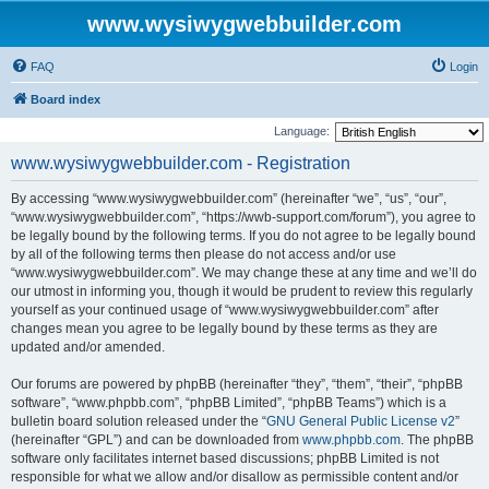
www.wysiwygwebbuilder.com
FAQ
Login
Board index
Language:
www.wysiwygwebbuilder.com - Registration
By accessing “www.wysiwygwebbuilder.com” (hereinafter “we”, “us”, “our”,
“www.wysiwygwebbuilder.com”, “https://wwb-support.com/forum”), you agree to
be legally bound by the following terms. If you do not agree to be legally bound
by all of the following terms then please do not access and/or use
“www.wysiwygwebbuilder.com”. We may change these at any time and we’ll do
our utmost in informing you, though it would be prudent to review this regularly
yourself as your continued usage of “www.wysiwygwebbuilder.com” after
changes mean you agree to be legally bound by these terms as they are
updated and/or amended.
Our forums are powered by phpBB (hereinafter “they”, “them”, “their”, “phpBB
software”, “www.phpbb.com”, “phpBB Limited”, “phpBB Teams”) which is a
bulletin board solution released under the “
GNU General Public License v2
”
(hereinafter “GPL”) and can be downloaded from
www.phpbb.com
. The phpBB
software only facilitates internet based discussions; phpBB Limited is not
responsible for what we allow and/or disallow as permissible content and/or