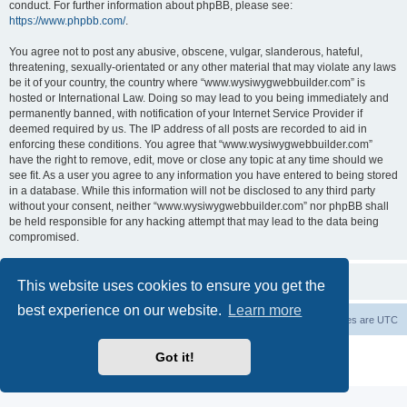
conduct. For further information about phpBB, please see:
https://www.phpbb.com/
.
You agree not to post any abusive, obscene, vulgar, slanderous, hateful,
threatening, sexually-orientated or any other material that may violate any laws
be it of your country, the country where “www.wysiwygwebbuilder.com” is
hosted or International Law. Doing so may lead to you being immediately and
permanently banned, with notification of your Internet Service Provider if
deemed required by us. The IP address of all posts are recorded to aid in
enforcing these conditions. You agree that “www.wysiwygwebbuilder.com”
have the right to remove, edit, move or close any topic at any time should we
see fit. As a user you agree to any information you have entered to being stored
in a database. While this information will not be disclosed to any third party
without your consent, neither “www.wysiwygwebbuilder.com” nor phpBB shall
be held responsible for any hacking attempt that may lead to the data being
compromised.
This website uses cookies to ensure you get the
best experience on our website.
Learn more
Board index
Delete cookies
All times are
UTC
Powered by
phpBB
® Forum Software © phpBB Limited
Got it!
Privacy
|
Terms