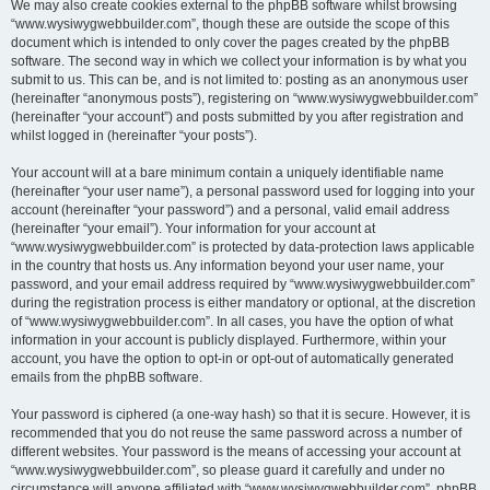
We may also create cookies external to the phpBB software whilst browsing
“www.wysiwygwebbuilder.com”, though these are outside the scope of this
document which is intended to only cover the pages created by the phpBB
software. The second way in which we collect your information is by what you
submit to us. This can be, and is not limited to: posting as an anonymous user
(hereinafter “anonymous posts”), registering on “www.wysiwygwebbuilder.com”
(hereinafter “your account”) and posts submitted by you after registration and
whilst logged in (hereinafter “your posts”).
Your account will at a bare minimum contain a uniquely identifiable name
(hereinafter “your user name”), a personal password used for logging into your
account (hereinafter “your password”) and a personal, valid email address
(hereinafter “your email”). Your information for your account at
“www.wysiwygwebbuilder.com” is protected by data-protection laws applicable
in the country that hosts us. Any information beyond your user name, your
password, and your email address required by “www.wysiwygwebbuilder.com”
during the registration process is either mandatory or optional, at the discretion
of “www.wysiwygwebbuilder.com”. In all cases, you have the option of what
information in your account is publicly displayed. Furthermore, within your
account, you have the option to opt-in or opt-out of automatically generated
emails from the phpBB software.
Your password is ciphered (a one-way hash) so that it is secure. However, it is
recommended that you do not reuse the same password across a number of
different websites. Your password is the means of accessing your account at
“www.wysiwygwebbuilder.com”, so please guard it carefully and under no
circumstance will anyone affiliated with “www.wysiwygwebbuilder.com”, phpBB