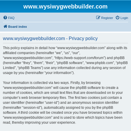
www.wysiwygwebbuilder.com
FAQ
Register
Login
Board index
www.wysiwygwebbuilder.com - Privacy policy
This policy explains in detail how “www.wysiwygwebbuilder.com” along with its
affiliated companies (hereinafter “we”, “us”, “our”,
“www.wysiwygwebbuilder.com”, “https://wwb-support.com/forum”) and phpBB
(hereinafter “they”, “them”, “their”, “phpBB software”, “www.phpbb.com”, “phpBB
Limited”, “phpBB Teams”) use any information collected during any session of
usage by you (hereinafter “your information”).
Your information is collected via two ways. Firstly, by browsing
“www.wysiwygwebbuilder.com” will cause the phpBB software to create a
number of cookies, which are small text files that are downloaded on to your
computer’s web browser temporary files. The first two cookies just contain a
user identifier (hereinafter “user-id”) and an anonymous session identifier
(hereinafter “session-id”), automatically assigned to you by the phpBB
software. A third cookie will be created once you have browsed topics within
“www.wysiwygwebbuilder.com” and is used to store which topics have been
read, thereby improving your user experience.