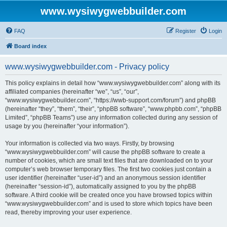
www.wysiwygwebbuilder.com
FAQ
Register
Login
Board index
www.wysiwygwebbuilder.com - Privacy policy
This policy explains in detail how “www.wysiwygwebbuilder.com” along with its
affiliated companies (hereinafter “we”, “us”, “our”,
“www.wysiwygwebbuilder.com”, “https://wwb-support.com/forum”) and phpBB
(hereinafter “they”, “them”, “their”, “phpBB software”, “www.phpbb.com”, “phpBB
Limited”, “phpBB Teams”) use any information collected during any session of
usage by you (hereinafter “your information”).
Your information is collected via two ways. Firstly, by browsing
“www.wysiwygwebbuilder.com” will cause the phpBB software to create a
number of cookies, which are small text files that are downloaded on to your
computer’s web browser temporary files. The first two cookies just contain a
user identifier (hereinafter “user-id”) and an anonymous session identifier
(hereinafter “session-id”), automatically assigned to you by the phpBB
software. A third cookie will be created once you have browsed topics within
“www.wysiwygwebbuilder.com” and is used to store which topics have been
read, thereby improving your user experience.