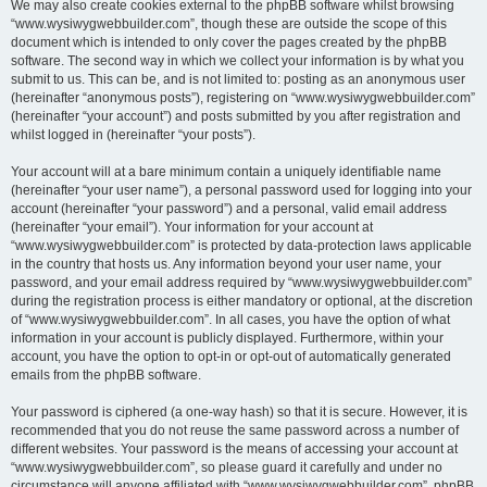
We may also create cookies external to the phpBB software whilst browsing
“www.wysiwygwebbuilder.com”, though these are outside the scope of this
document which is intended to only cover the pages created by the phpBB
software. The second way in which we collect your information is by what you
submit to us. This can be, and is not limited to: posting as an anonymous user
(hereinafter “anonymous posts”), registering on “www.wysiwygwebbuilder.com”
(hereinafter “your account”) and posts submitted by you after registration and
whilst logged in (hereinafter “your posts”).
Your account will at a bare minimum contain a uniquely identifiable name
(hereinafter “your user name”), a personal password used for logging into your
account (hereinafter “your password”) and a personal, valid email address
(hereinafter “your email”). Your information for your account at
“www.wysiwygwebbuilder.com” is protected by data-protection laws applicable
in the country that hosts us. Any information beyond your user name, your
password, and your email address required by “www.wysiwygwebbuilder.com”
during the registration process is either mandatory or optional, at the discretion
of “www.wysiwygwebbuilder.com”. In all cases, you have the option of what
information in your account is publicly displayed. Furthermore, within your
account, you have the option to opt-in or opt-out of automatically generated
emails from the phpBB software.
Your password is ciphered (a one-way hash) so that it is secure. However, it is
recommended that you do not reuse the same password across a number of
different websites. Your password is the means of accessing your account at
“www.wysiwygwebbuilder.com”, so please guard it carefully and under no
circumstance will anyone affiliated with “www.wysiwygwebbuilder.com”, phpBB