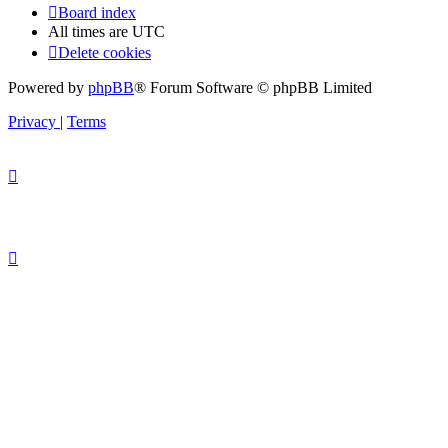
Board index
All times are
UTC
Delete cookies
Powered by
phpBB
® Forum Software © phpBB Limited
Privacy
|
Terms