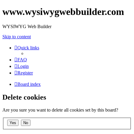
www.wysiwygwebbuilder.com
WYSIWYG Web Builder
Skip to content
Quick links
FAQ
Login
Register
Board index
Delete cookies
Are you sure you want to delete all cookies set by this board?