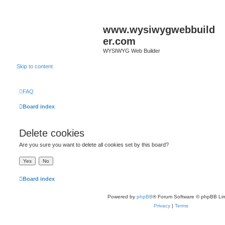
www.wysiwygwebbuild
er.com
WYSIWYG Web Builder
Skip to content
FAQ
Board index
Delete cookies
Are you sure you want to delete all cookies set by this board?
Board index
Powered by
phpBB
® Forum Software © phpBB Lim
Privacy
|
Terms